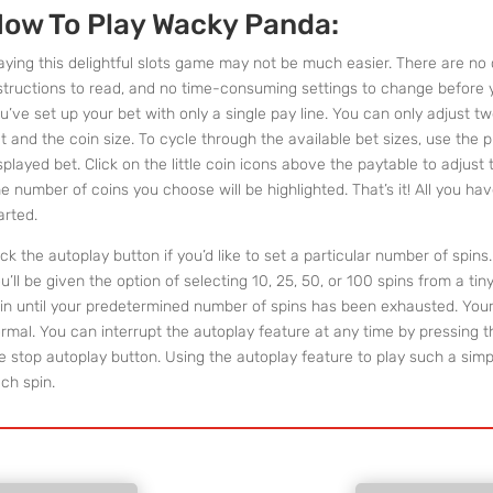
ow To Play Wacky Panda:
aying this delightful slots game may not be much easier. There are no
structions to read, and no time-consuming settings to change before y
u’ve set up your bet with only a single pay line. You can only adjust 
t and the coin size. To cycle through the available bet sizes, use the 
splayed bet. Click on the little coin icons above the paytable to adjus
e number of coins you choose will be highlighted. That’s it! All you ha
arted.
ick the autoplay button if you’d like to set a particular number of spins
u’ll be given the option of selecting 10, 25, 50, or 100 spins from a ti
in until your predetermined number of spins has been exhausted. Your 
rmal. You can interrupt the autoplay feature at any time by pressing
e stop autoplay button. Using the autoplay feature to play such a sim
ch spin.