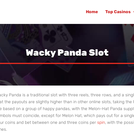
Home
Top Casinos
Wacky Panda Slot
cky Panda is a traditional slot with three reels, three rows, and a singl
at the payouts are slightly higher than in other online slots, taking th
e based on a group of happy pandas, with the Melon-Hat Panda supplyi
mbols must coincide, except for Melon Hat, which pays out for a singl
ur coins and bet between one and three coins per
spin
, with the poss
mes.