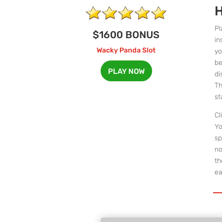
H
Pl
$1600 BONUS
in
Wacky Panda Slot
yo
be
PLAY NOW
di
Th
st
Cl
Yo
sp
no
th
ea