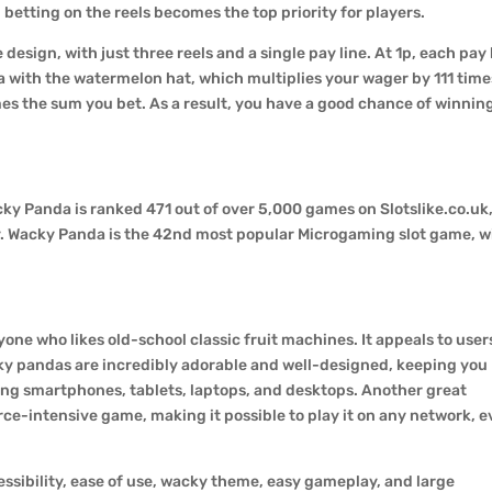
betting on the reels becomes the top priority for players.
esign, with just three reels and a single pay line. At 1p, each pay 
a with the watermelon hat, which multiplies your wager by 111 times
imes the sum you bet. As a result, you have a good chance of winnin
.
ky Panda is ranked 471 out of over 5,000 games on Slotslike.co.uk
. Wacky Panda is the 42nd most popular Microgaming slot game, w
one who likes old-school classic fruit machines. It appeals to user
ky pandas are incredibly adorable and well-designed, keeping you
ing smartphones, tablets, laptops, and desktops. Another great
urce-intensive game, making it possible to play it on any network, 
essibility, ease of use, wacky theme, easy gameplay, and large