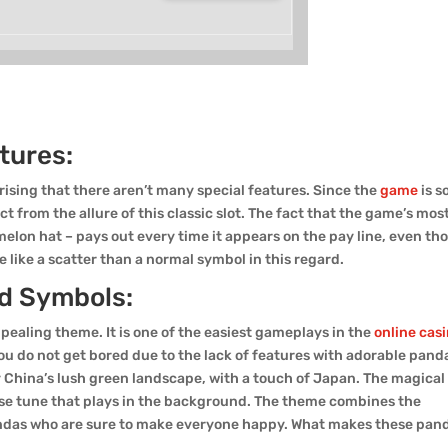
tures:
rising that there aren’t many special features. Since the
game
is s
t from the allure of this classic slot. The fact that the game’s mos
elon hat – pays out every time it appears on the pay line, even t
 like a scatter than a normal symbol in this regard.
d Symbols:
ppealing theme. It is one of the easiest gameplays in the
online cas
 do not get bored due to the lack of features with adorable pand
 China’s lush green landscape, with a touch of Japan. The magical 
ese tune that plays in the background. The theme combines the
andas who are sure to make everyone happy. What makes these pan