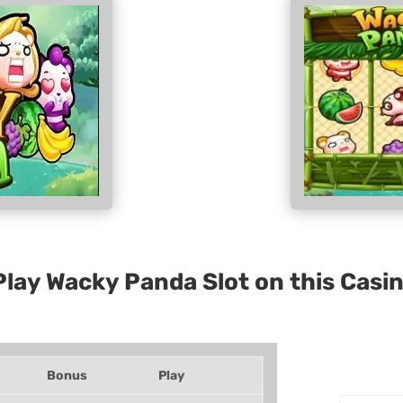
Play Wacky Panda Slot on this Casi
Bonus
Play