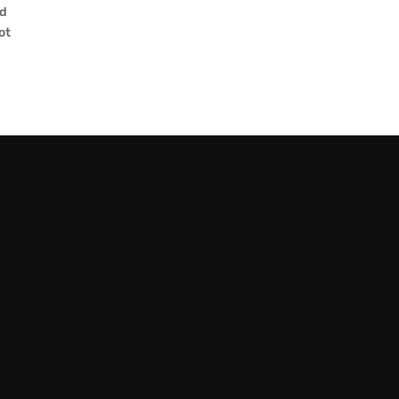
ad
ot