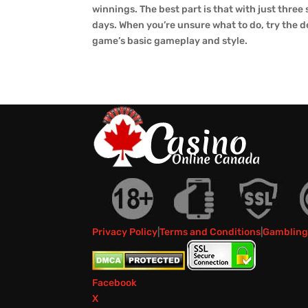
winnings. The best part is that with just three 
days. When you’re unsure what to do, try the d
game’s basic gameplay and style.
Privacy Policy
|
Terms and Conditions
|
Gambling
Facebook
X