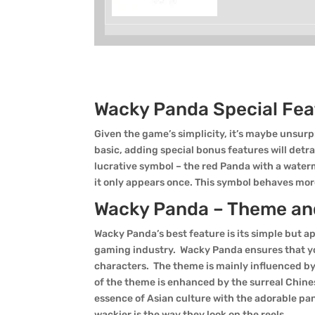
Wacky Panda Special Fea
Given the game’s simplicity, it’s maybe unsurp
basic, adding special bonus features will detrac
lucrative symbol – the red Panda with a waterm
it only appears once. This symbol behaves more
Wacky Panda – Theme an
Wacky Panda’s best feature is its simple but a
gaming industry. Wacky Panda ensures that you
characters. The theme is mainly influenced by
of the theme is enhanced by the surreal Chin
essence of Asian culture with the adorable p
wackier is the way they look on the reels.