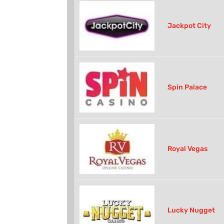
Jackpot City
Spin Palace
Royal Vegas
Lucky Nugget