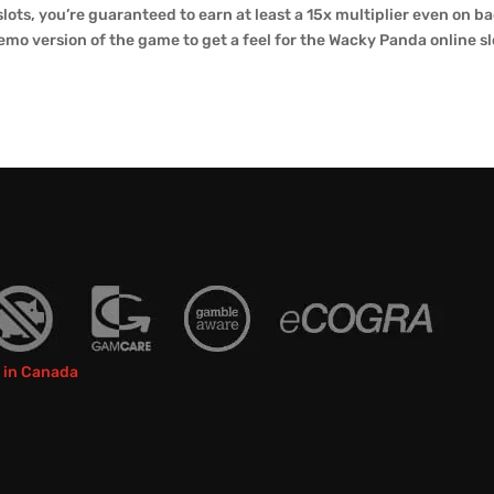
slots, you’re guaranteed to earn at least a 15x multiplier even on b
emo version of the game to get a feel for the Wacky Panda online sl
 in Canada