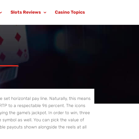
Slots Reviews
Casino Topics
e set horizontal pay line. Naturally, this means
e RTP to a respectable 96 percent. The icons
ng the game’s jackpot. In order to win, three
e symbol as well. You can pick the value of
ible payouts shown alongside the reels at all