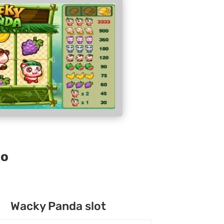
no
Wacky Panda slot