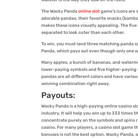
The Wacky Panda
online slot
game’s icons are s
adorable pandas, their favorite snacks (bamboo
makes these icons visually appealing. The five
separated to look cuter than each other.
To win, you must land three matching panda sy
Panda, which pays out even though only one or
Many apples, a bunch of bananas, and waterme
lower-paying symbols and five higher-paying s
pandas are all different colors and have various
winning combination right away.
Payouts:
Wacky Panda is a high-paying online casino slo
industry. It will help you win up to 333 times 
concentrate purely on the symbols and spins ra
casino. For many players, a casino slot game tha
bonuses is not the best option. Wacky Panda, on