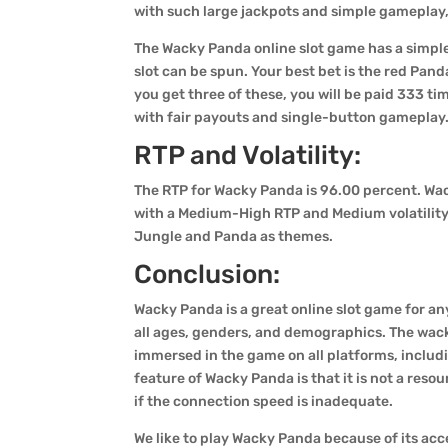
with such large jackpots and simple gameplay, 
The Wacky Panda online slot game has a simple d
slot can be spun. Your best bet is the red Pand
you get three of these, you will be paid 333 t
with fair payouts and single-button gameplay
RTP and Volatility:
The RTP for Wacky Panda is 96.00 percent. Wac
with a Medium-High RTP and Medium volatility
Jungle and Panda as themes.
Conclusion:
Wacky Panda is a great online slot game for any
all ages, genders, and demographics. The wac
immersed in the game on all platforms, includ
feature of Wacky Panda is that it is not a reso
if the connection speed is inadequate.
We like to play Wacky Panda because of its acc