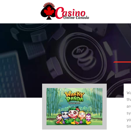
Wa
th
ar
sy
yo
ti