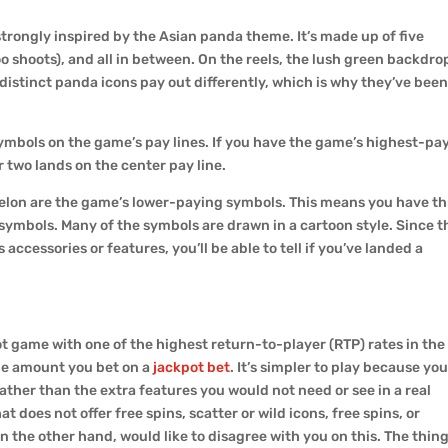
trongly inspired by the Asian panda theme. It’s made up of five
 shoots), and all in between. On the reels, the lush green backdro
 distinct panda icons pay out differently, which is why they’ve bee
mbols on the game’s pay lines. If you have the game’s highest-pa
 two lands on the center pay line.
lon are the game’s lower-paying symbols. This means you have t
ymbols. Many of the symbols are drawn in a cartoon style. Since t
 accessories or features, you’ll be able to tell if you’ve landed a
t game with one of the highest return-to-player (RTP) rates in the
the amount you bet on a
jackpot bet
. It’s simpler to play because yo
ther than the extra features you would not need or see in a real
t does not offer free spins, scatter or wild icons, free spins, or
 the other hand, would like to disagree with you on this. The thing 