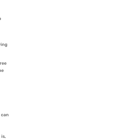
p
n
ying
hree
he
u can
is,