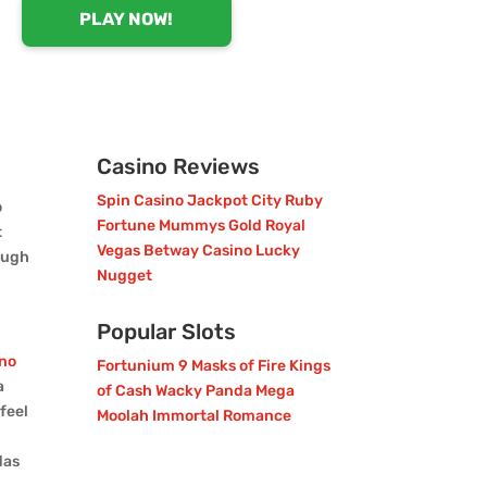
PLAY NOW!
Casino Reviews
Spin Casino
Jackpot City
Ruby
o
Fortune
Mummys Gold
Royal
t
Vegas
Betway Casino
Lucky
hough
Nugget
Popular Slots
ino
Fortunium
9 Masks of Fire
Kings
a
of Cash
Wacky Panda
Mega
feel
Moolah
Immortal Romance
das