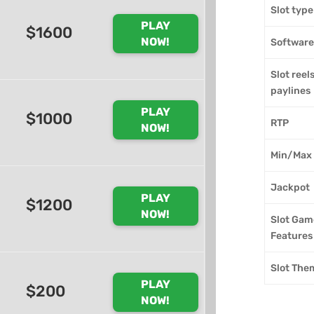
Slot type
PLAY
$1600
NOW!
Softwar
Slot reels
paylines
PLAY
$1000
RTP
NOW!
Min/Max
Jackpot
PLAY
$1200
NOW!
Slot Gam
Features
Slot The
PLAY
$200
NOW!