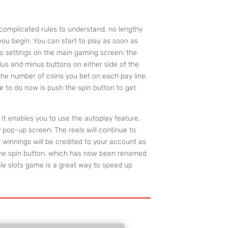
 complicated rules to understand, no lengthy
ou begin. You can start to play as soon as
two settings on the main gaming screen: the
plus and minus buttons on either side of the
t the number of coins you bet on each pay line.
ve to do now is push the spin button to get
. It enables you to use the autoplay feature.
ny pop-up screen. The reels will continue to
winnings will be credited to your account as
 the spin button, which has now been renamed
ple slots game is a great way to speed up