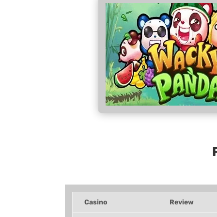
Casino
Review