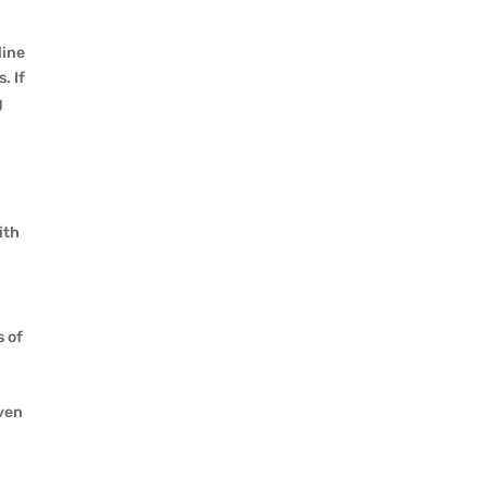
line
. If
g
,
ith
s of
even