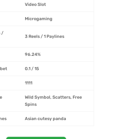
Video Slot
e
Microgaming
 /
3 Reels / 1 Paylines
96.24%
 bet
0.1 / 15
1111
e
Wild Symbol, Scatters, Free
Spins
mes
Asian cutesy panda