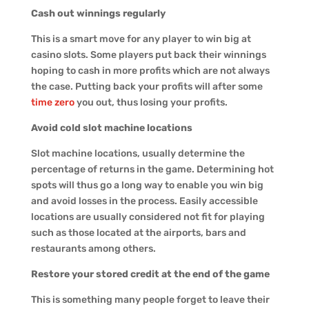
Cash out winnings regularly
This is a smart move for any player to win big at
casino slots. Some players put back their winnings
hoping to cash in more profits which are not always
the case. Putting back your profits will after some
time zero
you out, thus losing your profits.
Avoid cold slot machine locations
Slot machine locations, usually determine the
percentage of returns in the game. Determining hot
spots will thus go a long way to enable you win big
and avoid losses in the process. Easily accessible
locations are usually considered not fit for playing
such as those located at the airports, bars and
restaurants among others.
Restore your stored credit at the end of the game
This is something many people forget to leave their