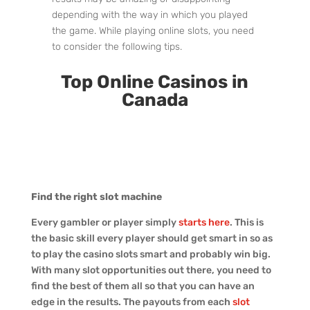
depending with the way in which you played
the game. While playing online slots, you need
to consider the following tips.
Top Online Casinos in
Canada
Find the right slot machine
Every gambler or player simply
starts here
. This is
the basic skill every player should get smart in so as
to play the casino slots smart and probably win big.
With many slot opportunities out there, you need to
find the best of them all so that you can have an
edge in the results. The payouts from each
slot