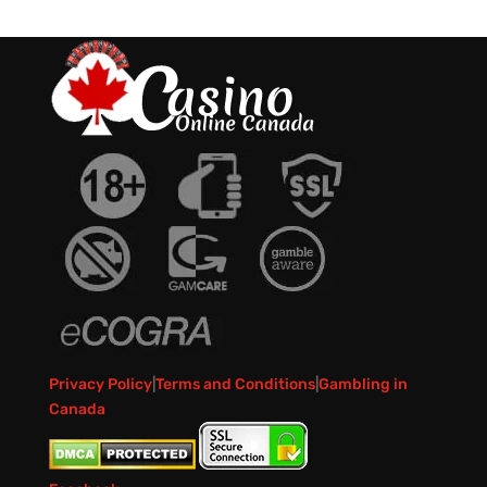
Privacy Policy
|
Terms and Conditions
|
Gambling in
Canada