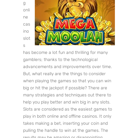
g
onli
ne
cas
ino
slot
s
has become a lot fun and thrilling for many
gamblers; thanks to the technological
advancements and improvements over time.
But, what really are the things to consider
when playing the games so that you can win
big or hit the jackpot if possible? There are
many strategies and techniques out there to
help you play better and win big in any slots.
Slots are considered as the easiest games to
play in both online and offline casinos. It only
takes making a bet, inserting your coin and
pulling the handle to win at the games. The
results may be amazing or disappointing