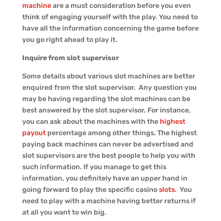
machine
are a must consideration before you even
think of engaging yourself with the play. You need to
have all the information concerning the game before
you go right ahead to play it.
Inquire from slot supervisor
Some details about various slot machines are better
enquired from the slot supervisor. Any question you
may be having regarding the slot machines can be
best answered by the slot supervisor. For instance,
you can ask about the machines with the
highest
payout
percentage among other things. The highest
paying back machines can never be advertised and
slot supervisors are the best people to help you with
such information. If you manage to get this
information, you definitely have an upper hand in
going forward to play the specific casino
slots
. You
need to play with a machine having better returns if
at all you want to win big.