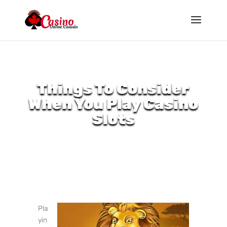
Things To Consider
When You Play Casino
Slots
Pla
yin