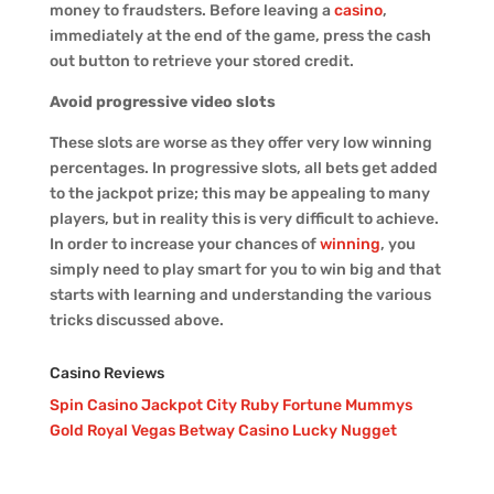
money to fraudsters. Before leaving a
casino
,
immediately at the end of the game, press the cash
out button to retrieve your stored credit.
Avoid progressive video slots
These slots are worse as they offer very low winning
percentages. In progressive slots, all bets get added
to the jackpot prize; this may be appealing to many
players, but in reality this is very difficult to achieve.
In order to increase your chances of
winning
, you
simply need to play smart for you to win big and that
starts with learning and understanding the various
tricks discussed above.
Casino Reviews
Spin Casino
Jackpot City
Ruby Fortune
Mummys
Gold
Royal Vegas
Betway Casino
Lucky Nugget